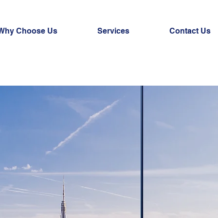
Why Choose Us
Services
Contact Us