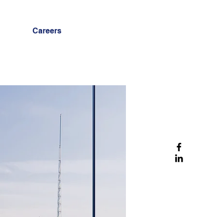
Careers