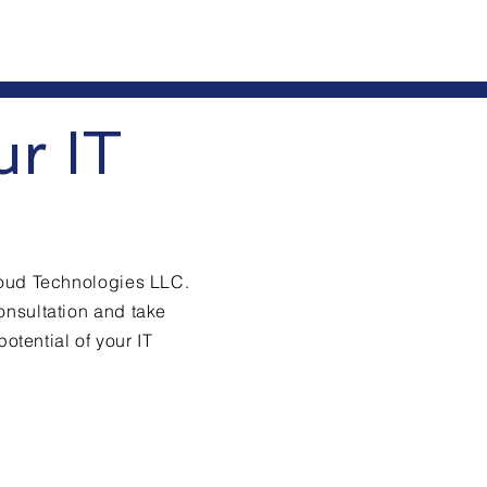
ur IT
loud Technologies LLC.
onsultation and take
potential of your IT