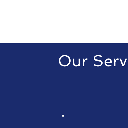
Our Serv
At MovingCloud Technologies LL
consulting services to help busi
From cloud solutions to manage
recovery, we have you covered.
EB1A and EB2-NIW consulting