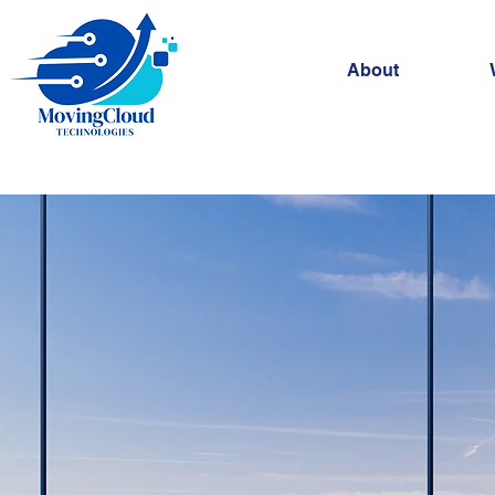
About