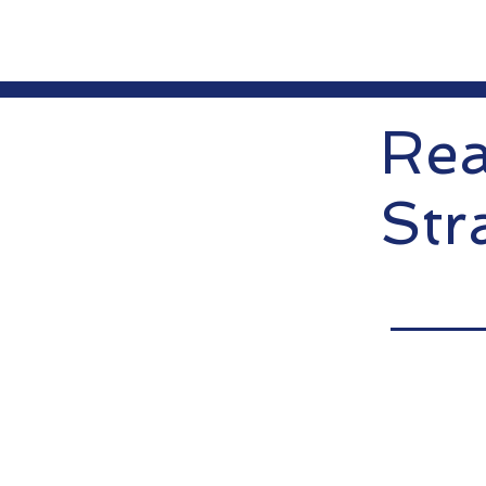
Rea
Str