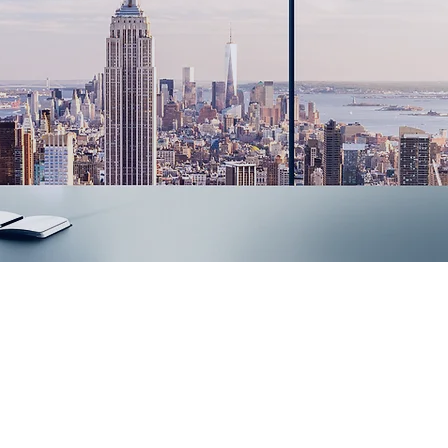
Innovative IT