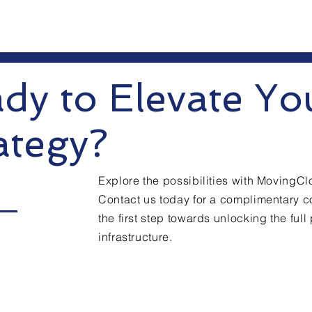
dy to Elevate Yo
ategy?
Explore the possibilities with MovingC
Contact us today for a complimentary c
the first step towards unlocking the full 
infrastructure.