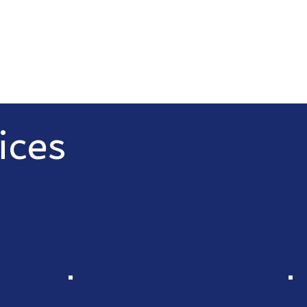
ices
C, we offer a wide range of IT
nesses thrive in the digital age.
d IT services and disaster
 Besides this we also offer